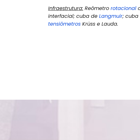
Infraestrutura:
Reômetro
rotacional
c
interfacial; cuba de
Langmuir
; cub
tensiômetros
Krüss e Lauda.