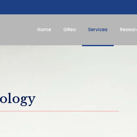
Home
GReo
Services
Resear
eology