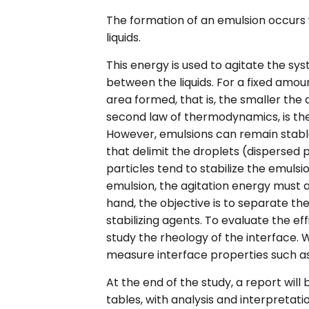
The formation of an emulsion occurs
liquids.
This energy is used to agitate the sy
between the liquids. For a fixed amou
area formed, that is, the smaller the
second law of thermodynamics, is th
However, emulsions can remain stable
that delimit the droplets (dispersed
particles tend to stabilize the emulsio
emulsion, the agitation energy must a
hand, the objective is to separate the
stabilizing agents. To evaluate the ef
study the rheology of the interface. 
measure interface properties such as 
At the end of the study, a report will
tables, with analysis and interpretatio