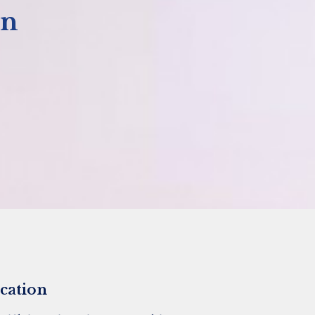
on
cation