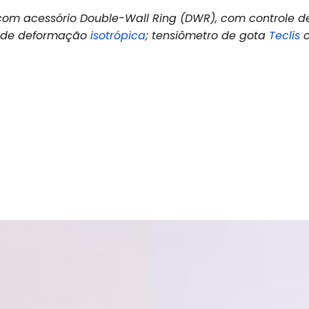
om acessório Double-Wall Ring (DWR), com controle d
a de deformação
isotrópica
; tensiômetro de gota
Teclis
c