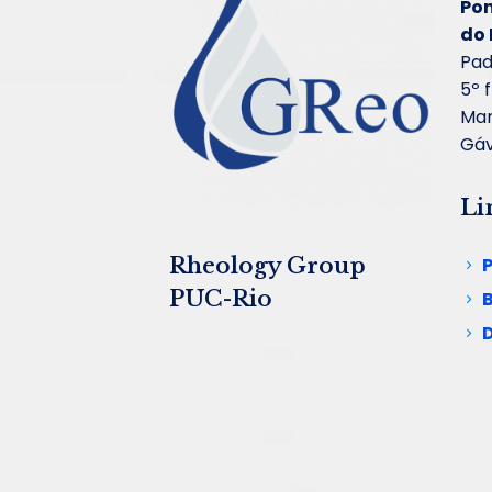
Pon
do 
Pad
5º 
Mar
Gáv
Li
Rheology Group
PUC-Rio
B