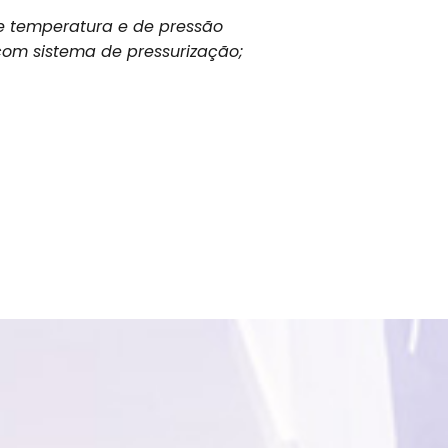
e temperatura e de pressão
om sistema de pressurização;