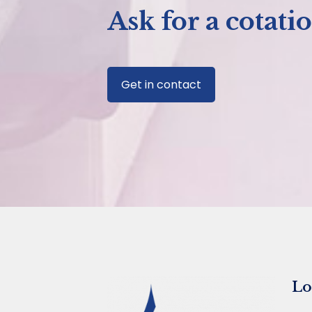
Ask for a cotati
Get in contact
Lo