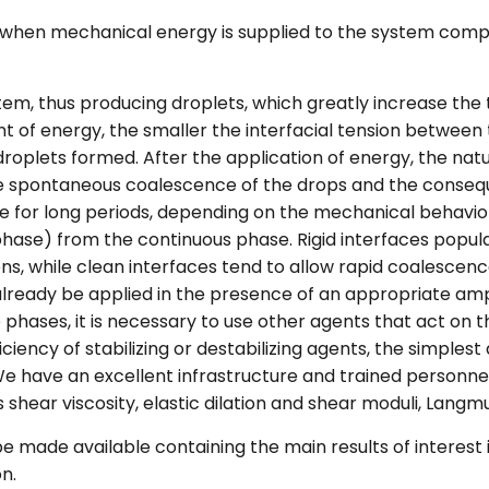
 when mechanical energy is supplied to the system comp
stem, thus producing droplets, which greatly increase the 
nt of energy, the smaller the interfacial tension between
 droplets formed. After the application of energy, the nat
e spontaneous coalescence of the drops and the consequ
 for long periods, depending on the mechanical behavior
 phase) from the continuous phase. Rigid interfaces popu
ns, while clean interfaces tend to allow rapid coalescence. 
lready be applied in the presence of an appropriate amphi
 phases, it is necessary to use other agents that act on t
ficiency of stabilizing or destabilizing agents, the simple
We have an excellent infrastructure and trained personnel 
shear viscosity, elastic dilation and shear moduli, Langm
 be made available containing the main results of interest 
n.