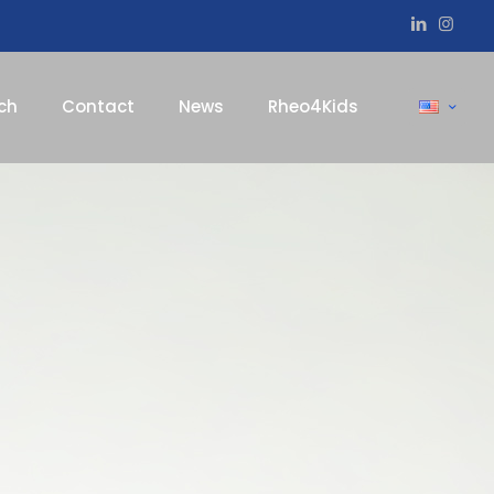
ch
Contact
News
Rheo4Kids