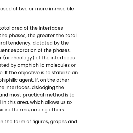
osed of two or more immiscible
total area of the interfaces
 the phases, the greater the total
ural tendency, dictated by the
ent separation of the phases.
 (or rheology) of the interfaces
lated by amphiphilic molecules or
If the objective is to stabilize an
philic agent. If, on the other
he interfaces, dislodging the
st and most practical method is to
in this area, which allows us to
uir isotherms, among others.
in the form of figures, graphs and