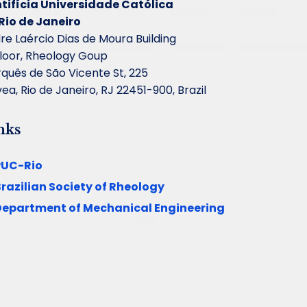
tifícia Universidade Católica
Rio de Janeiro
re Laércio Dias de Moura Building
floor, Rheology Goup
quês de São Vicente St, 225
ea, Rio de Janeiro, RJ 22451-900, Brazil
nks
PUC-Rio
razilian Society of Rheology
Department of Mechanical Engineering