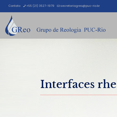
Contato
+55 (21) 3527-1979
secretariagreo@puc-rio.br
Interfaces rh