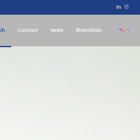
ch
Contact
News
Rheo4Kids