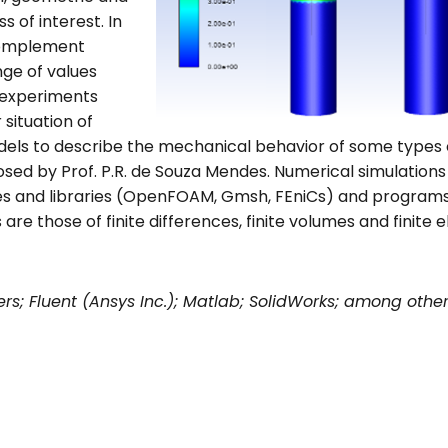
 of interest. In
 complement
nge of values
 experiments
 situation of
models to describe the mechanical behavior of some types 
osed by Prof. P.R. de Souza Mendes. Numerical simulatio
s and libraries (OpenFOAM, Gmsh, FEniCs) and programs
e those of finite differences, finite volumes and finite 
rs; Fluent (Ansys Inc.); Matlab; SolidWorks; among othe