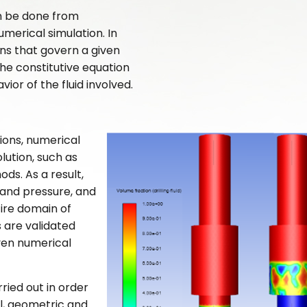
an be done from
merical simulation. In
ons that govern a given
he constitutive equation
or of the fluid involved.
ions, numerical
lution, such as
ds. As a result,
 and pressure, and
ire domain of
s are validated
ven numerical
ried out in order
al, geometric and