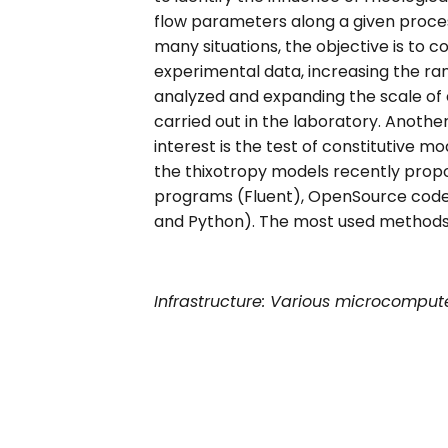
flow parameters along a given process
many situations, the objective is to
experimental data, increasing the ra
analyzed and expanding the scale of
carried out in the laboratory. Another
interest is the test of constitutive 
the thixotropy models recently prop
programs (Fluent), OpenSource code
and Python). The most used methods ar
Infrastructure: Various microcompute