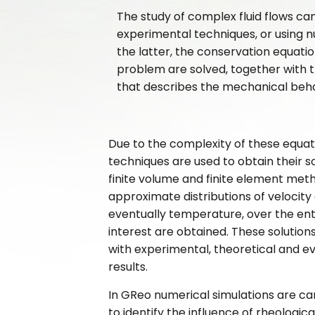
The study of complex fluid flows c
experimental techniques, or using nu
the latter, the conservation equati
problem are solved, together with t
that describes the mechanical behavi
Due to the complexity of these equat
techniques are used to obtain their so
finite volume and finite element metho
approximate distributions of velocity
eventually temperature, over the ent
interest are obtained. These solution
with experimental, theoretical and e
results.
In GReo numerical simulations are car
to identify the influence of rheologic