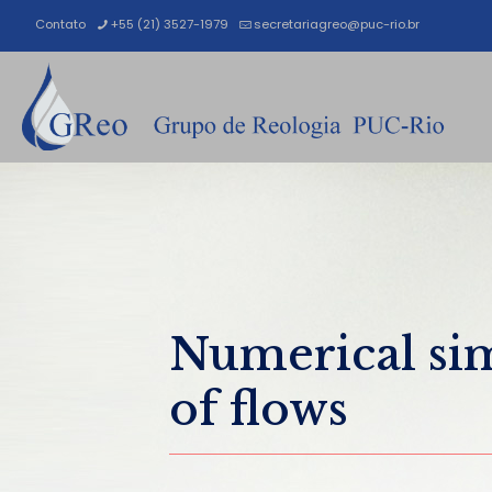
Contato
+55 (21) 3527-1979
secretariagreo@puc-rio.br
Numerical si
of flows