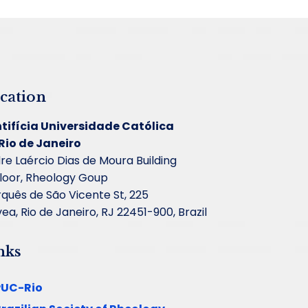
cation
tifícia Universidade Católica
Rio de Janeiro
re Laércio Dias de Moura Building
floor, Rheology Goup
quês de São Vicente St, 225
ea, Rio de Janeiro, RJ 22451-900, Brazil
nks
PUC-Rio