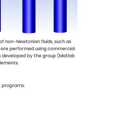
of non-Newtonian fluids, such as
ns are performed using commercial
 developed by the group (Matlab
elements.
r programs.