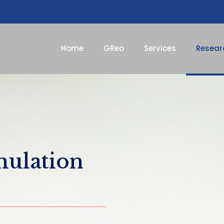
Home
GReo
Services
Resear
mulation