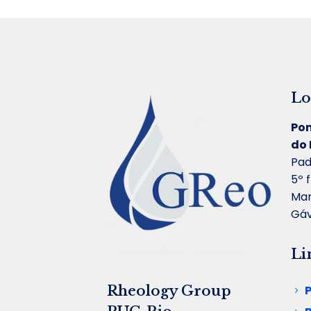
Lo
Pon
do 
Pad
5º 
Mar
Gáv
Li
Rheology Group