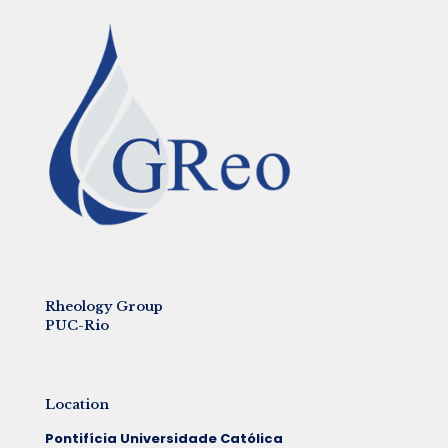
Rheology Group
PUC-Rio
Location
Pontifícia Universidade Católica