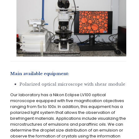
Main available equipment:
Polarized optical microscope with shear module
Our laboratory has a Nikon Eclipse LV100 optical
microscope equipped with five magnification objectives
ranging from 5x to 100x. In addition, this equipment has a
polarized light system that allows the observation of
birefringent materials. Applications include visualizing the
microstructures of emulsions and paraffinic oils. We can
determine the droplet size distribution of an emulsion or
observe the formation of crystals using the information