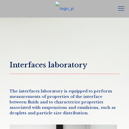
Interfaces laboratory
The interfaces laboratory is equipped to perform
measurements of properties of the interface
between fluids and to characterize properties
associated with suspensions and emulsions, such as
droplets and particle size distribution.