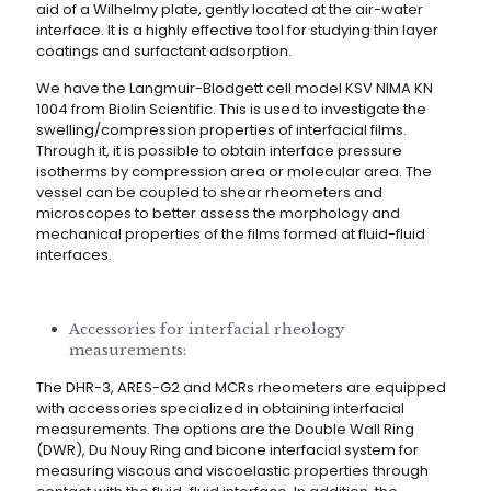
aid of a Wilhelmy plate, gently located at the air-water
interface. It is a highly effective tool for studying thin layer
coatings and surfactant adsorption.
We have the Langmuir-Blodgett cell model KSV NIMA KN
1004 from Biolin Scientific. This is used to investigate the
swelling/compression properties of interfacial films.
Through it, it is possible to obtain interface pressure
isotherms by compression area or molecular area. The
vessel can be coupled to shear rheometers and
microscopes to better assess the morphology and
mechanical properties of the films formed at fluid-fluid
interfaces.
Accessories for interfacial rheology
measurements:
The DHR-3, ARES-G2 and MCRs rheometers are equipped
with accessories specialized in obtaining interfacial
measurements. The options are the Double Wall Ring
(DWR), Du Nouy Ring and bicone interfacial system for
measuring viscous and viscoelastic properties through