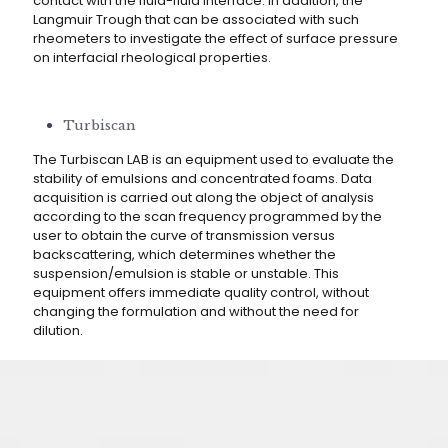
contact with the fluid-fluid interface. In addition, the
Langmuir Trough that can be associated with such
rheometers to investigate the effect of surface pressure
on interfacial rheological properties.
Turbiscan
The Turbiscan LAB is an equipment used to evaluate the
stability of emulsions and concentrated foams. Data
acquisition is carried out along the object of analysis
according to the scan frequency programmed by the
user to obtain the curve of transmission versus
backscattering, which determines whether the
suspension/emulsion is stable or unstable. This
equipment offers immediate quality control, without
changing the formulation and without the need for
dilution.