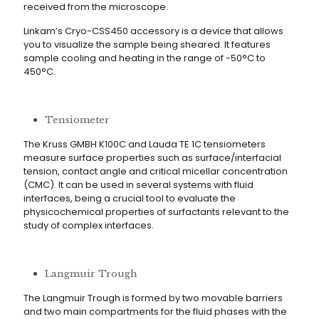
received from the microscope.
Linkam’s Cryo-CSS450 accessory is a device that allows
you to visualize the sample being sheared. It features
sample cooling and heating in the range of -50°C to
450°C.
Tensiometer
The Kruss GMBH K100C and Lauda TE 1C tensiometers
measure surface properties such as surface/interfacial
tension, contact angle and critical micellar concentration
(CMC). It can be used in several systems with fluid
interfaces, being a crucial tool to evaluate the
physicochemical properties of surfactants relevant to the
study of complex interfaces.
Langmuir Trough
The Langmuir Trough is formed by two movable barriers
and two main compartments for the fluid phases with the