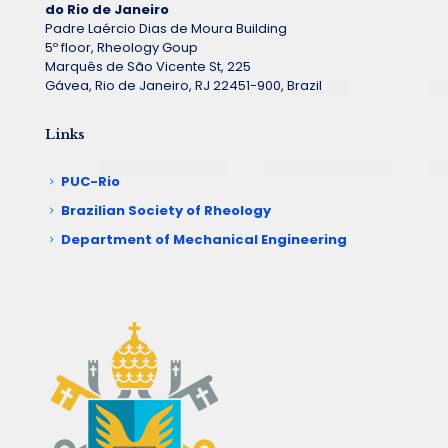
do Rio de Janeiro
Padre Laércio Dias de Moura Building
5º floor, Rheology Goup
Marquês de São Vicente St, 225
Gávea, Rio de Janeiro, RJ 22451-900, Brazil
Links
PUC-Rio
Brazilian Society of Rheology
Department of Mechanical Engineering