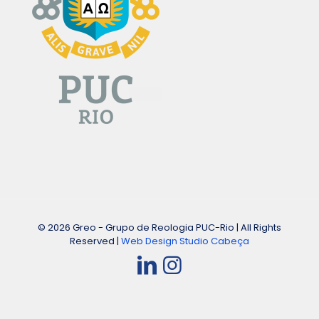
© 2026 Greo - Grupo de Reologia PUC-Rio | All Rights
Reserved |
Web Design Studio Cabeça