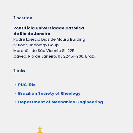
Location
Pontifícia Universidade Católica
do Rio de Janeiro
Padre Laércio Dias de Moura Building
5º floor, Rheology Goup
Marquês de São Vicente St, 225
Gávea, Rio de Janeiro, RJ 22451-900, Brazil
Links
PUC-Rio
Brazilian Society of Rheology
Department of Mechanical Engineering