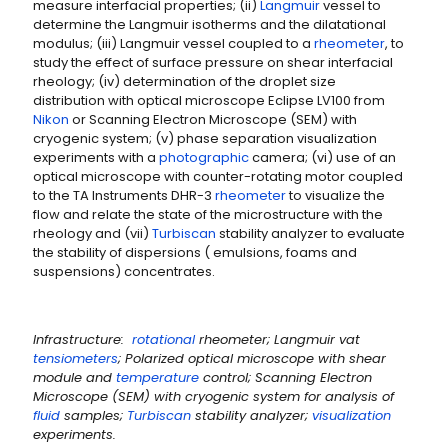
measure interfacial properties; (ii)
Langmuir
vessel to
determine the Langmuir isotherms and the dilatational
modulus; (iii) Langmuir vessel coupled to a
rheometer
, to
study the effect of surface pressure on shear interfacial
rheology; (iv) determination of the droplet size
distribution with optical microscope Eclipse LV100 from
Nikon
or Scanning Electron Microscope (SEM) with
cryogenic system; (v) phase separation visualization
experiments with a
photographic
camera; (vi) use of an
optical microscope with counter-rotating motor coupled
to the TA Instruments DHR-3
rheometer
to visualize the
flow and relate the state of the microstructure with the
rheology and (vii)
Turbiscan
stability analyzer to evaluate
the stability of dispersions ( emulsions, foams and
suspensions) concentrates.
Infrastructure:
rotational
rheometer; Langmuir vat
tensiometers
; Polarized optical microscope with shear
module and
temperature
control; Scanning Electron
Microscope (SEM) with cryogenic system for analysis of
fluid
samples;
Turbiscan
stability analyzer;
visualization
experiments.