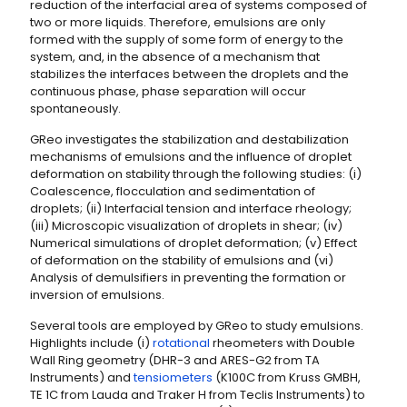
reduction of the interfacial area of systems composed of
two or more liquids. Therefore, emulsions are only
formed with the supply of some form of energy to the
system, and, in the absence of a mechanism that
stabilizes the interfaces between the droplets and the
continuous phase, phase separation will occur
spontaneously.
GReo investigates the stabilization and destabilization
mechanisms of emulsions and the influence of droplet
deformation on stability through the following studies: (i)
Coalescence, flocculation and sedimentation of
droplets; (ii) Interfacial tension and interface rheology;
(iii) Microscopic visualization of droplets in shear; (iv)
Numerical simulations of droplet deformation; (v) Effect
of deformation on the stability of emulsions and (vi)
Analysis of demulsifiers in preventing the formation or
inversion of emulsions.
Several tools are employed by GReo to study emulsions.
Highlights include (i)
rotational
rheometers with Double
Wall Ring geometry (DHR-3 and ARES-G2 from TA
Instruments) and
tensiometers
(K100C from Kruss GMBH,
TE 1C from Lauda and Traker H from Teclis Instruments) to