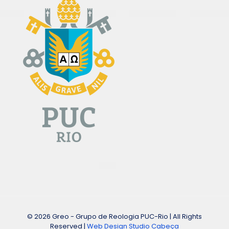
© 2026 Greo - Grupo de Reologia PUC-Rio | All Rights
Reserved |
Web Design Studio Cabeça