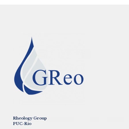
Rheology Group
PUC-Rio