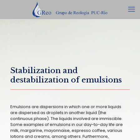
Stabilization and
destabilization of emulsions
Emulsions are dispersions in which one or more liquids
are dispersed as droplets in another liquid (the
continuous phase). The liquids involved are immiscible.
Some examples of emulsions in our day-to-day life are
milk, margarine, mayonnaise, espresso coffee, various
lotions and creams, among others. Furthermore,