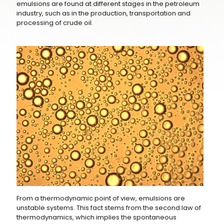
emulsions are found at different stages in the petroleum
industry, such as in the production, transportation and
processing of crude oil.
From a thermodynamic point of view, emulsions are
unstable systems. This fact stems from the second law of
thermodynamics, which implies the spontaneous